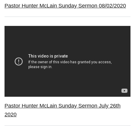
Pastor Hunter McLain Sunday Sermon 08/02/2020
Pastor Hunter McLain Sunday Sermon July 26th
2020