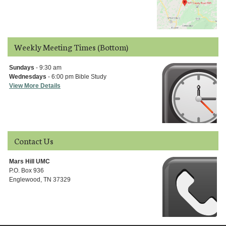
Weekly Meeting Times (Bottom)
Sundays
- 9:30 am
Wednesdays
- 6:00 pm Bible Study
View More Details
Contact Us
Mars Hill UMC
P.O. Box 936
Englewood, TN 37329