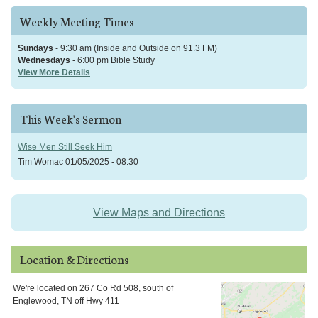
Weekly Meeting Times
Sundays
- 9:30 am (Inside and Outside on 91.3 FM)
Wednesdays
- 6:00 pm Bible Study
View More Details
This Week's Sermon
Wise Men Still Seek Him
Tim Womac
01/05/2025 - 08:30
View Maps and Directions
Location & Directions
We're located on 267 Co Rd 508, south of
Englewood, TN off Hwy 411