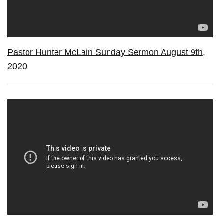
Pastor Hunter McLain Sunday Sermon August 9th,
2020