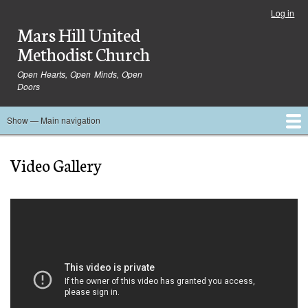
Skip
Log in
User
to
Mars Hill United
account
main
menu
Methodist Church
content
Open Hearts, Open Minds, Open
Doors
Show — Main navigation
Main
navigation
Home
Ministries
Media
Serve
Events
About
Blog
Contact Us
Video Gallery