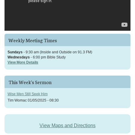
Weekly Meeting Times
Sundays
- 9:30 am (Inside and Outside on 91.3 FM)
Wednesdays
- 6:00 pm Bible Study
View More Details
This Week's Sermon
Wise Men Still Seek Him
Tim Womac
01/05/2025 - 08:30
View Maps and Directions