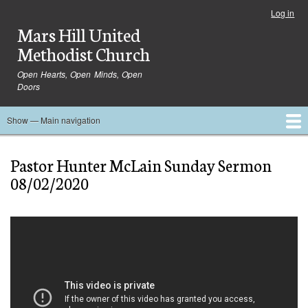
Skip
Log in
User
to
Mars Hill United
account
main
menu
Methodist Church
content
Open Hearts, Open Minds, Open
Doors
Show — Main navigation
Main
navigation
Home
Ministries
Media
Serve
Events
About
Blog
Contact Us
Pastor Hunter McLain Sunday Sermon
08/02/2020