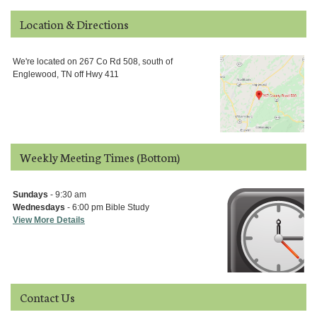
Location & Directions
We're located on 267 Co Rd 508, south of
Englewood, TN off Hwy 411
Weekly Meeting Times (Bottom)
Sundays
- 9:30 am
Wednesdays
- 6:00 pm Bible Study
View More Details
Contact Us