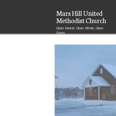
User
Mars Hill United
account
menu
Methodist Church
Open Hearts, Open Minds, Open
Doors