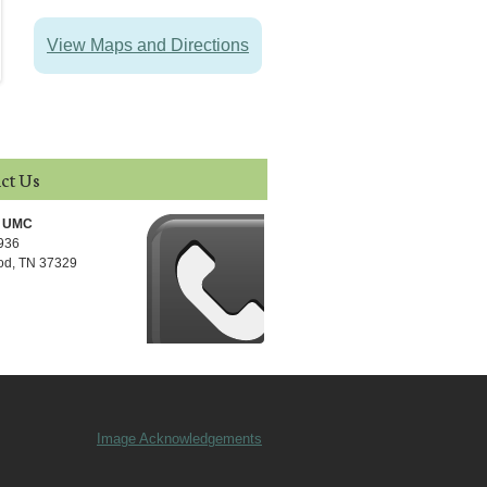
View Maps and Directions
ct Us
l UMC
 936
d, TN 37329
Image Acknowledgements
Footer