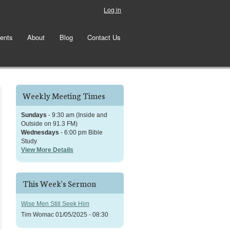
Log in
ents
About
Blog
Contact Us
Weekly Meeting Times
Sundays
- 9:30 am (Inside and
Outside on 91.3 FM)
Wednesdays
- 6:00 pm Bible
Study
View More Details
This Week's Sermon
Wise Men Still Seek Him
Tim Womac
01/05/2025 - 08:30