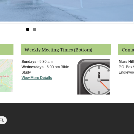
Weekly Meeting Times (Bottom)
Conta
Sundays
- 9:30 am
Mars Hil
Wednesdays
- 6:00 pm Bible
P.O. Box
Study
Englewoo
View More Details