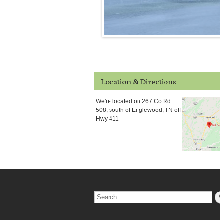
Location & Directions
We're located on 267 Co Rd
508, south of Englewood, TN off
Hwy 411
Search