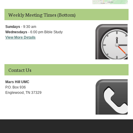
Weekly Meeting Times (Bottom)
Sundays
- 9:30 am
Wednesdays
- 6:00 pm Bible Study
View More Details
Contact Us
Mars Hill UMC
P.O. Box 936
Englewood, TN 37329