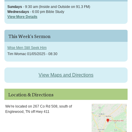
Sundays
- 9:30 am (Inside and Outside on 91.3 FM)
Wednesdays
- 6:00 pm Bible Study
View More Details
This Week's Sermon
Wise Men Still Seek Him
Tim Womac
01/05/2025 - 08:30
View Maps and Directions
Location & Directions
We're located on 267 Co Rd 508, south of
Englewood, TN off Hwy 411