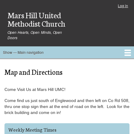
Skip
Log in
User
to
Mars Hill United
account
main
menu
Methodist Church
content
Open Hearts, Open Minds, Open
Doors
Show — Main navigation
Main
navigation
Home
Ministries
Media
Serve
Events
About
Blog
Contact Us
Map and Directions
Come Visit Us at Mars Hill UMC!
Come find us just south of Englewood and then left on Co Rd 508,
thru one stop sign then at the end of road on the left. Look for the
brick building and come on in!
Weekly Meeting Times