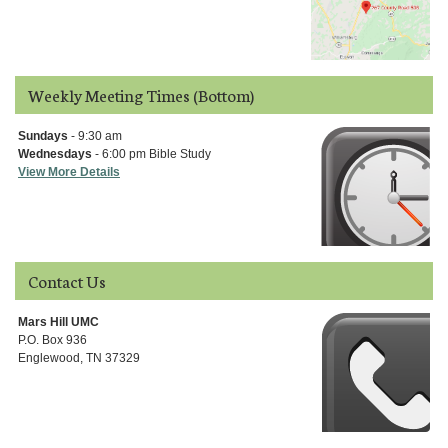
Weekly Meeting Times (Bottom)
Sundays
- 9:30 am
Wednesdays
- 6:00 pm Bible Study
View More Details
Contact Us
Mars Hill UMC
P.O. Box 936
Englewood, TN 37329