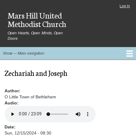
Skip
Log in
User
to
Mars Hill United
account
main
menu
Methodist Church
content
Open Hearts, Open Minds, Open
Doors
Show — Main navigation
Main
navigation
Home
Ministries
Media
Serve
Events
About
Blog
Contact Us
Zechariah and Joseph
Author
O Little Town of Bethlehem
Audio
Date
Sun, 12/15/2024 - 08:30