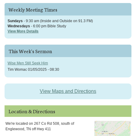
Weekly Meeting Times
Sundays
- 9:30 am (Inside and Outside on 91.3 FM)
Wednesdays
- 6:00 pm Bible Study
View More Details
This Week's Sermon
Wise Men Still Seek Him
Tim Womac
01/05/2025 - 08:30
View Maps and Directions
Location & Directions
We're located on 267 Co Rd 508, south of
Englewood, TN off Hwy 411