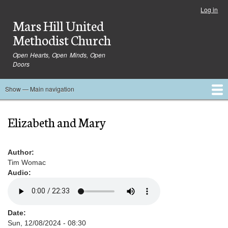
Skip
Log in
User
to
Mars Hill United
account
main
menu
Methodist Church
content
Open Hearts, Open Minds, Open
Doors
Show — Main navigation
Main
navigation
Home
Ministries
Media
Serve
Events
About
Blog
Contact Us
Elizabeth and Mary
Author
Tim Womac
Audio
Date
Sun, 12/08/2024 - 08:30