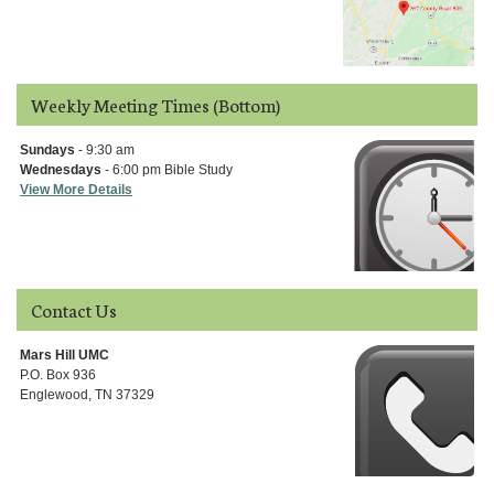
Weekly Meeting Times (Bottom)
Sundays
- 9:30 am
Wednesdays
- 6:00 pm Bible Study
View More Details
Contact Us
Mars Hill UMC
P.O. Box 936
Englewood, TN 37329