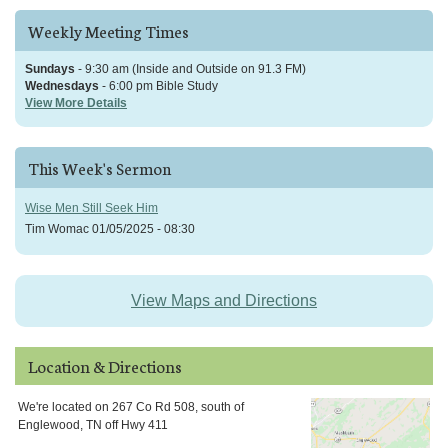
Weekly Meeting Times
Sundays
- 9:30 am (Inside and Outside on 91.3 FM)
Wednesdays
- 6:00 pm Bible Study
View More Details
This Week's Sermon
Wise Men Still Seek Him
Tim Womac
01/05/2025 - 08:30
View Maps and Directions
Location & Directions
We're located on 267 Co Rd 508, south of
Englewood, TN off Hwy 411